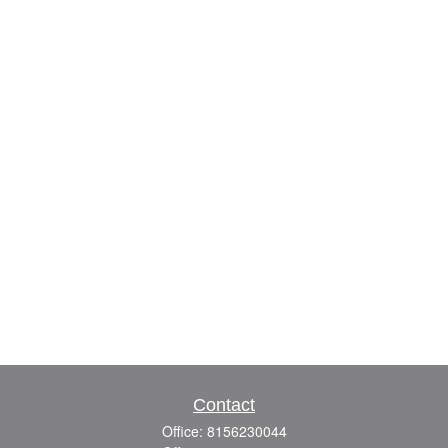
Contact
Office:
8156230044