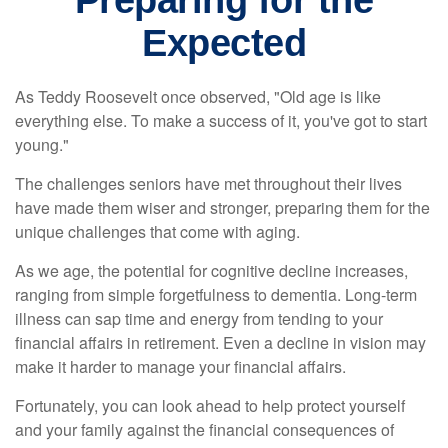
Preparing for the
Expected
As Teddy Roosevelt once observed, "Old age is like
everything else. To make a success of it, you've got to start
young."
The challenges seniors have met throughout their lives
have made them wiser and stronger, preparing them for the
unique challenges that come with aging.
As we age, the potential for cognitive decline increases,
ranging from simple forgetfulness to dementia. Long-term
illness can sap time and energy from tending to your
financial affairs in retirement. Even a decline in vision may
make it harder to manage your financial affairs.
Fortunately, you can look ahead to help protect yourself
and your family against the financial consequences of