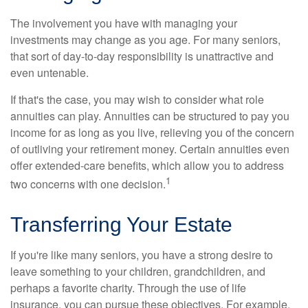
The involvement you have with managing your
investments may change as you age. For many seniors,
that sort of day-to-day responsibility is unattractive and
even untenable.
If that's the case, you may wish to consider what role
annuities can play. Annuities can be structured to pay you
income for as long as you live, relieving you of the concern
of outliving your retirement money. Certain annuities even
offer extended-care benefits, which allow you to address
1
two concerns with one decision.
Transferring Your Estate
If you're like many seniors, you have a strong desire to
leave something to your children, grandchildren, and
perhaps a favorite charity. Through the use of life
insurance, you can pursue these objectives. For example,