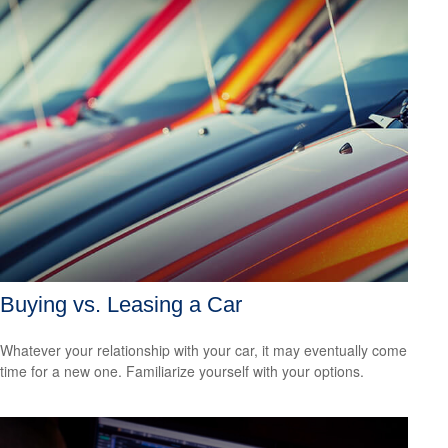
Buying vs. Leasing a Car
Whatever your relationship with your car, it may eventually come
time for a new one. Familiarize yourself with your options.