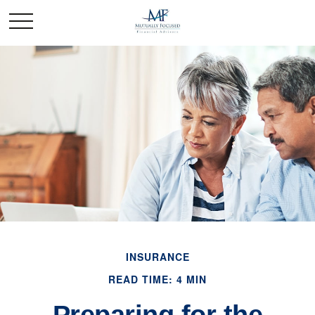
INSURANCE
READ TIME: 4 MIN