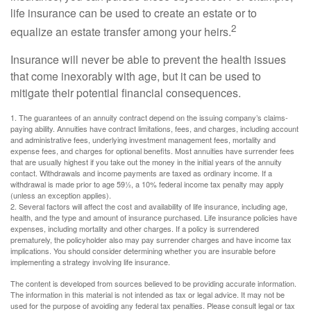
life insurance can be used to create an estate or to
2
equalize an estate transfer among your heirs.
Insurance will never be able to prevent the health issues
that come inexorably with age, but it can be used to
mitigate their potential financial consequences.
1. The guarantees of an annuity contract depend on the issuing company’s claims-
paying ability. Annuities have contract limitations, fees, and charges, including account
and administrative fees, underlying investment management fees, mortality and
expense fees, and charges for optional benefits. Most annuities have surrender fees
that are usually highest if you take out the money in the initial years of the annuity
contact. Withdrawals and income payments are taxed as ordinary income. If a
withdrawal is made prior to age 59½, a 10% federal income tax penalty may apply
(unless an exception applies).
2. Several factors will affect the cost and availability of life insurance, including age,
health, and the type and amount of insurance purchased. Life insurance policies have
expenses, including mortality and other charges. If a policy is surrendered
prematurely, the policyholder also may pay surrender charges and have income tax
implications. You should consider determining whether you are insurable before
implementing a strategy involving life insurance.
The content is developed from sources believed to be providing accurate information.
The information in this material is not intended as tax or legal advice. It may not be
used for the purpose of avoiding any federal tax penalties. Please consult legal or tax