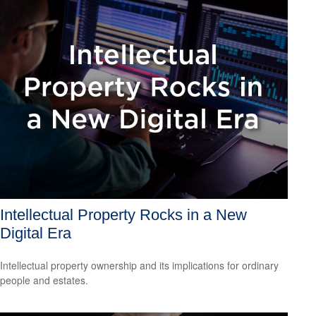
Intellectual Property Rocks in a New
Digital Era
Intellectual property ownership and its implications for ordinary
people and estates.