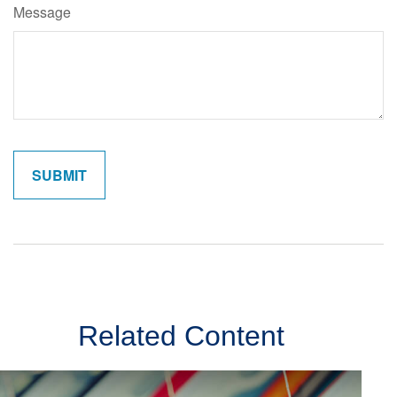
Message
Related Content