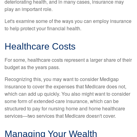
deteriorating health, and in many cases, insurance may
play an important role.
Let's examine some of the ways you can employ insurance
to help protect your financial health.
Healthcare Costs
For some, healthcare costs represent a larger share of their
budget as the years pass.
Recognizing this, you may want to consider Medigap
insurance to cover the expenses that Medicare does not,
which can add up quickly. You also might want to consider
some form of extended-care insurance, which can be
structured to pay for nursing home and home healthcare
services—two services that Medicare doesn't cover.
Managing Your Wealth