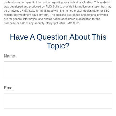
professionals for specific information regarding your individual situation. This material
was developed and produced by FMG Suite to provide information on a topic that may
be of interest. FMG Suite is not affiliated with the named broker-dealer, state- or SEC-
registered investment advisory firm. The opinions expressed and material provided
are for general information, and should not be considered a solicitation for the
purchase or sale of any security. Copyright
2026 FMG Suite.
Have A Question About This
Topic?
Name
Email