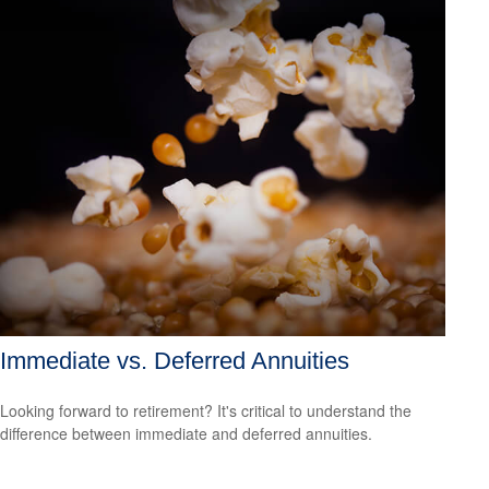
Immediate vs. Deferred Annuities
Looking forward to retirement? It's critical to understand the
difference between immediate and deferred annuities.