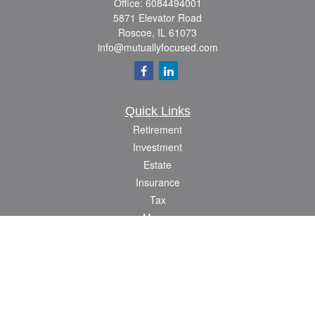
Office:
6084494001
5871 Elevator Road
Roscoe,
IL
61073
info@mutuallyfocused.com
Quick Links
Retirement
Investment
Estate
Insurance
Tax
Money
Lifestyle
Latest Articles
All Videos
All Calculators
Check the background of your financial professional on FINRA's
BrokerCheck
.