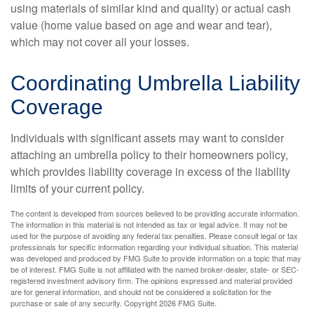
using materials of similar kind and quality) or actual cash
value (home value based on age and wear and tear),
which may not cover all your losses.
Coordinating Umbrella Liability
Coverage
Individuals with significant assets may want to consider
attaching an umbrella policy to their homeowners policy,
which provides liability coverage in excess of the liability
limits of your current policy.
The content is developed from sources believed to be providing accurate information.
The information in this material is not intended as tax or legal advice. It may not be
used for the purpose of avoiding any federal tax penalties. Please consult legal or tax
professionals for specific information regarding your individual situation. This material
was developed and produced by FMG Suite to provide information on a topic that may
be of interest. FMG Suite is not affiliated with the named broker-dealer, state- or SEC-
registered investment advisory firm. The opinions expressed and material provided
are for general information, and should not be considered a solicitation for the
purchase or sale of any security. Copyright
2026 FMG Suite.