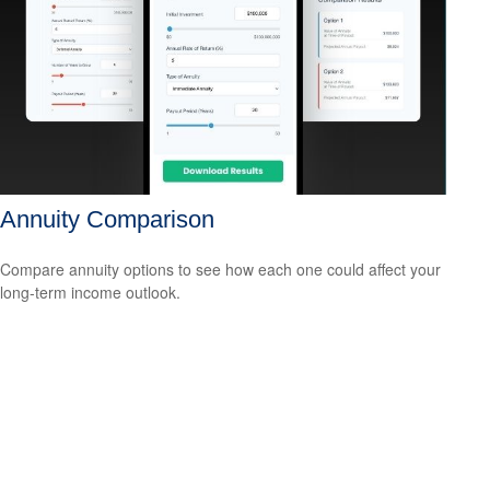
Annuity Comparison
Compare annuity options to see how each one could affect your
long-term income outlook.