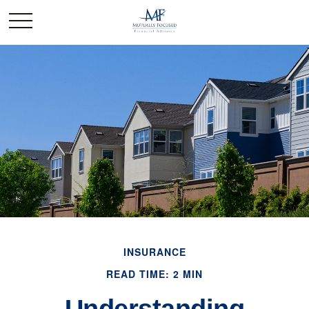
INSURANCE
READ TIME: 2 MIN