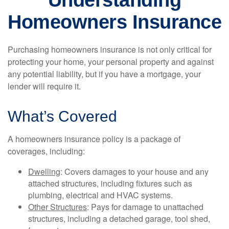
Understanding
Homeowners Insurance
Purchasing homeowners insurance is not only critical for
protecting your home, your personal property and against
any potential liability, but if you have a mortgage, your
lender will require it.
What’s Covered
A homeowners insurance policy is a package of
coverages, including:
Dwelling
: Covers damages to your house and any
attached structures, including fixtures such as
plumbing, electrical and HVAC systems.
Other Structures
: Pays for damage to unattached
structures, including a detached garage, tool shed,