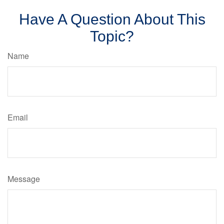
Have A Question About This
Topic?
Name
Email
Message