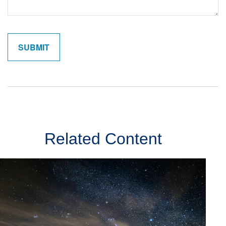
Related Content