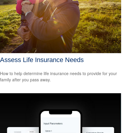
Assess Life Insurance Needs
How to help determine life insurance needs to provide for your
family after you pass away.