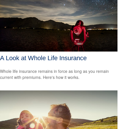
A Look at Whole Life Insurance
Whole life insurance remains in force as long as you remain
current with premiums. Here's how it works.