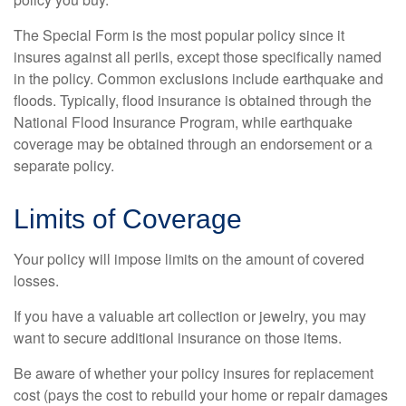
The Special Form is the most popular policy since it
insures against all perils, except those specifically named
in the policy. Common exclusions include earthquake and
floods. Typically, flood insurance is obtained through the
National Flood Insurance Program, while earthquake
coverage may be obtained through an endorsement or a
separate policy.
Limits of Coverage
Your policy will impose limits on the amount of covered
losses.
If you have a valuable art collection or jewelry, you may
want to secure additional insurance on those items.
Be aware of whether your policy insures for replacement
cost (pays the cost to rebuild your home or repair damages