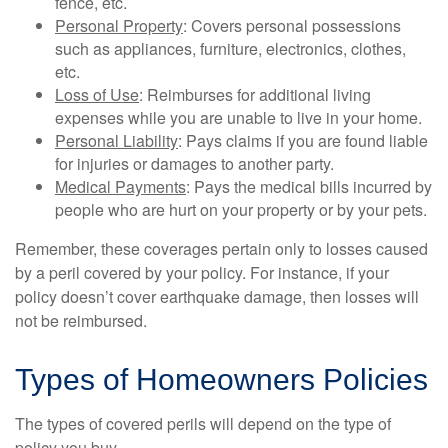
fence, etc.
Personal Property
: Covers personal possessions
such as appliances, furniture, electronics, clothes,
etc.
Loss of Use
: Reimburses for additional living
expenses while you are unable to live in your home.
Personal Liability
: Pays claims if you are found liable
for injuries or damages to another party.
Medical Payments
: Pays the medical bills incurred by
people who are hurt on your property or by your pets.
Remember, these coverages pertain only to losses caused
by a peril covered by your policy. For instance, if your
policy doesn’t cover earthquake damage, then losses will
not be reimbursed.
Types of Homeowners Policies
The types of covered perils will depend on the type of
policy you buy.