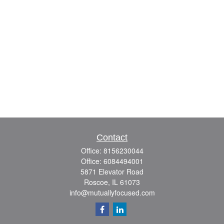
Contact
Office:
8156230044
Office:
6084494001
5871 Elevator Road
Roscoe,
IL
61073
info@mutuallyfocused.com