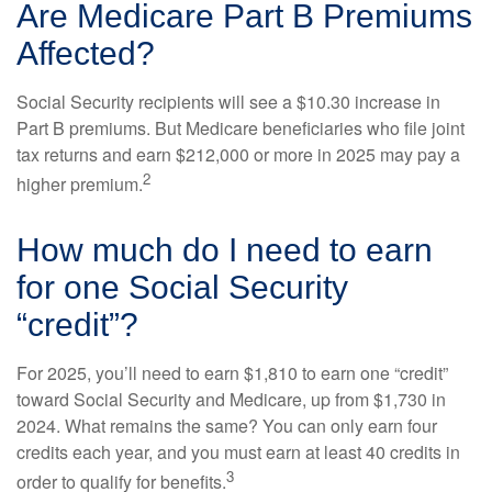
Are Medicare Part B Premiums
Affected?
Social Security recipients will see a $10.30 increase in
Part B premiums. But Medicare beneficiaries who file joint
tax returns and earn $212,000 or more in 2025 may pay a
2
higher premium.
How much do I need to earn
for one Social Security
“credit”?
For 2025, you’ll need to earn $1,810 to earn one “credit”
toward Social Security and Medicare, up from $1,730 in
2024. What remains the same? You can only earn four
credits each year, and you must earn at least 40 credits in
3
order to qualify for benefits.