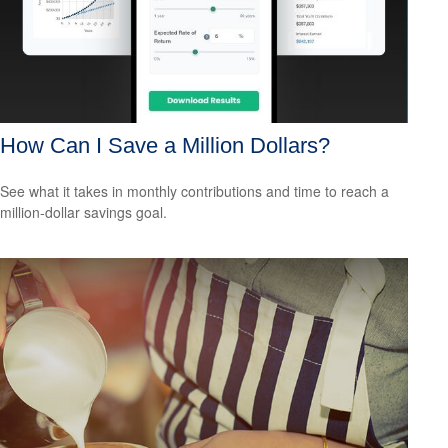
How Can I Save a Million Dollars?
See what it takes in monthly contributions and time to reach a
million-dollar savings goal.