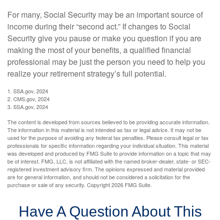
For many, Social Security may be an important source of
income during their “second act.” If changes to Social
Security give you pause or make you question if you are
making the most of your benefits, a qualified financial
professional may be just the person you need to help you
realize your retirement strategy’s full potential.
1. SSA.gov, 2024
2. CMS.gov, 2024
3. SSA.gov, 2024
The content is developed from sources believed to be providing accurate information.
The information in this material is not intended as tax or legal advice. It may not be
used for the purpose of avoiding any federal tax penalties. Please consult legal or tax
professionals for specific information regarding your individual situation. This material
was developed and produced by FMG Suite to provide information on a topic that may
be of interest. FMG, LLC, is not affiliated with the named broker-dealer, state- or SEC-
registered investment advisory firm. The opinions expressed and material provided
are for general information, and should not be considered a solicitation for the
purchase or sale of any security. Copyright
2026 FMG Suite.
Have A Question About This