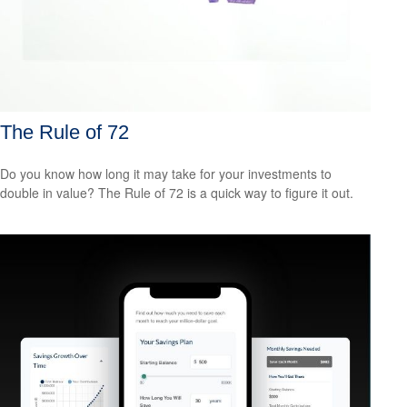
The Rule of 72
Do you know how long it may take for your investments to
double in value? The Rule of 72 is a quick way to figure it out.