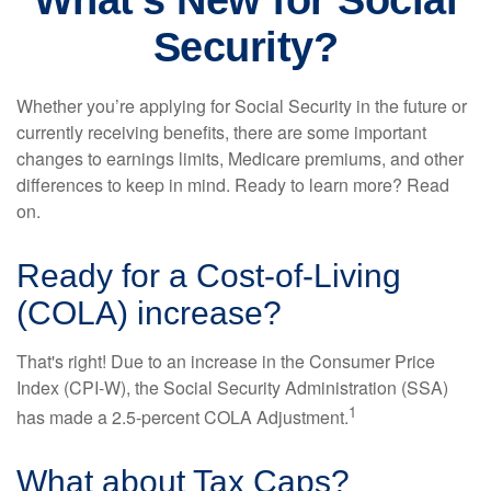
What's New for Social
Security?
Whether you’re applying for Social Security in the future or
currently receiving benefits, there are some important
changes to earnings limits, Medicare premiums, and other
differences to keep in mind. Ready to learn more? Read
on.
Ready for a Cost-of-Living
(COLA) increase?
That's right! Due to an increase in the Consumer Price
Index (CPI-W), the Social Security Administration (SSA)
1
has made a 2.5-percent COLA Adjustment.
What about Tax Caps?