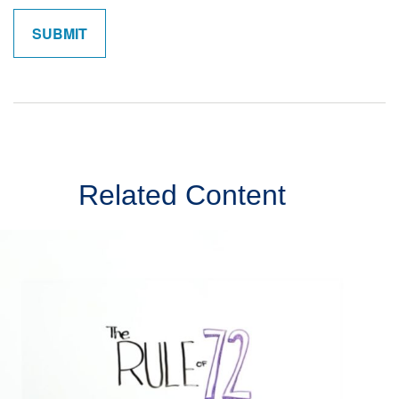
Related Content