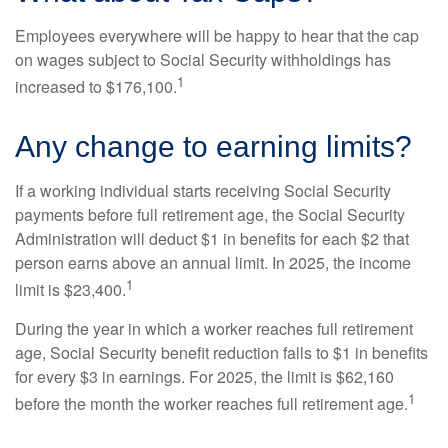
Employees everywhere will be happy to hear that the cap
on wages subject to Social Security withholdings has
1
increased to $176,100.
Any change to earning limits?
If a working individual starts receiving Social Security
payments before full retirement age, the Social Security
Administration will deduct $1 in benefits for each $2 that
person earns above an annual limit. In 2025, the income
1
limit is $23,400.
During the year in which a worker reaches full retirement
age, Social Security benefit reduction falls to $1 in benefits
for every $3 in earnings. For 2025, the limit is $62,160
1
before the month the worker reaches full retirement age.