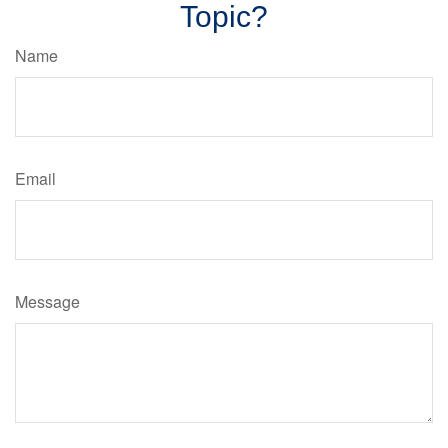
Topic?
Name
Email
Message