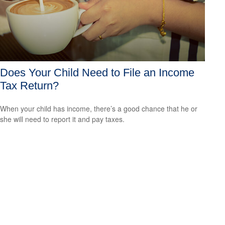
Does Your Child Need to File an Income
Tax Return?
When your child has income, there’s a good chance that he or
she will need to report it and pay taxes.