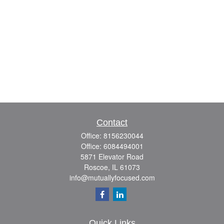
Contact
Office:
8156230044
Office:
6084494001
5871 Elevator Road
Roscoe,
IL
61073
info@mutuallyfocused.com
Quick Links