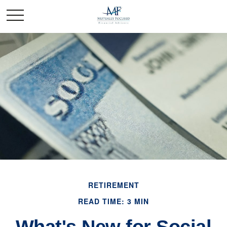
RETIREMENT
READ TIME: 3 MIN