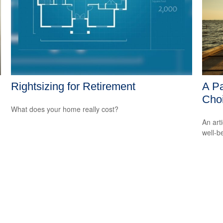
Rightsizing for Retirement
A Pa
Cho
What does your home really cost?
An art
well-b