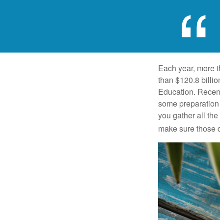
Each year, more t
than $120.8 billio
Education. Recent
some preparation 
you gather all th
make sure those d