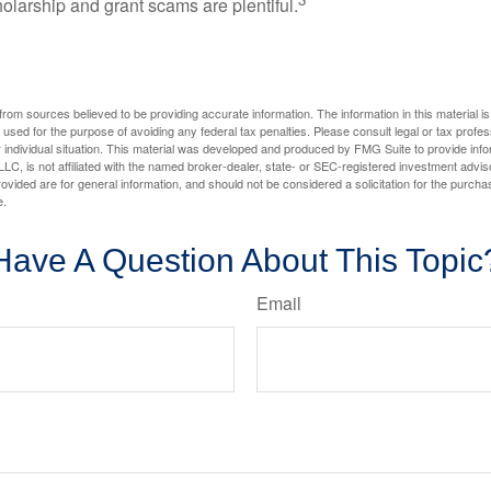
holarship and grant scams are plentiful.
rom sources believed to be providing accurate information. The information in this material is
e used for the purpose of avoiding any federal tax penalties. Please consult legal or tax profes
 individual situation. This material was developed and produced by FMG Suite to provide infor
LC, is not affiliated with the named broker-dealer, state- or SEC-registered investment advis
vided are for general information, and should not be considered a solicitation for the purchas
e.
Have A Question About This Topic
Email