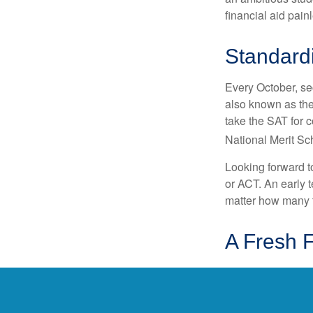
financial aid pain
Standardi
Every October, se
also known as the
take the SAT for 
National Merit Sc
Looking forward to
or ACT. An early t
matter how many ti
A Fresh