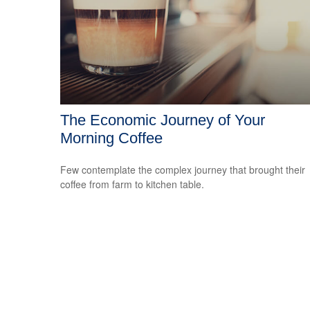
The Economic Journey of Your
Morning Coffee
Few contemplate the complex journey that brought their
coffee from farm to kitchen table.