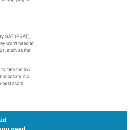
ary SAT (PSAT),
hey won't need to
ps, such as the
t to take the SAT
f necessary. No
e best score.
Aid
 you need