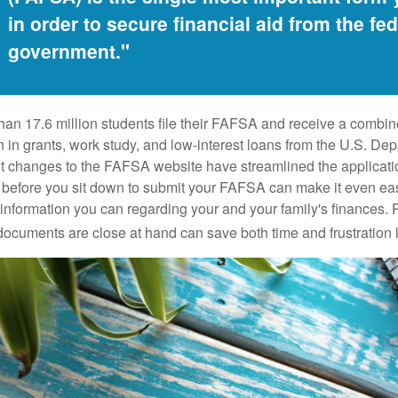
in order to secure financial aid from the fed
government."
han 17.6 million students file their FAFSA and receive a combin
n in grants, work study, and low-interest loans from the U.S. Dep
 changes to the FAFSA website have streamlined the applicati
before you sit down to submit your FAFSA can make it even ea
e information you can regarding your and your family's finances.
ocuments are close at hand can save both time and frustration l