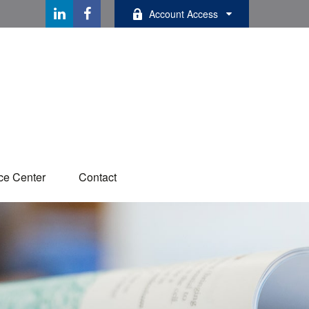
Account Access
ce Center
Contact