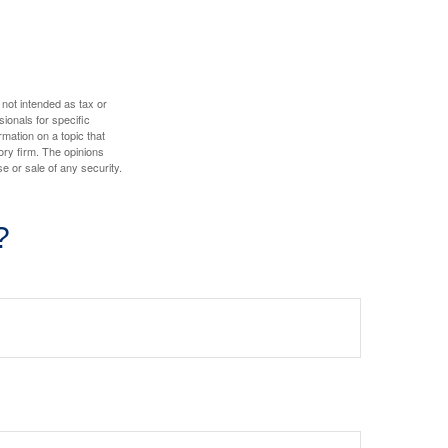
 not intended as tax or
sionals for specific
mation on a topic that
ory firm. The opinions
e or sale of any security.
?