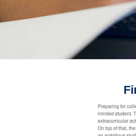
Fi
Preparing for coll
minded student. T
extracurricular ac
On top of that, th
an ambitious stude