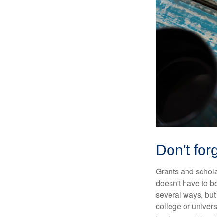
Don't forg
Grants and scholar
doesn't have to b
several ways, but 
college or univers