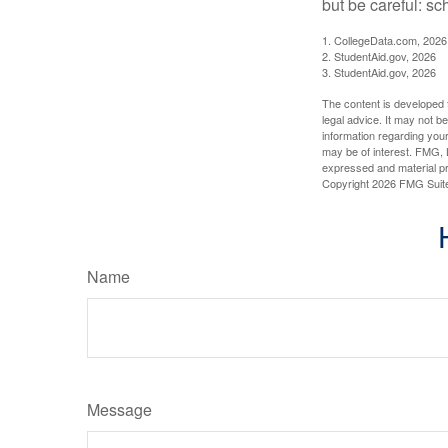
but be careful: sc
1. CollegeData.com, 2026
2. StudentAid.gov, 2026
3. StudentAid.gov, 2026
The content is developed f
legal advice. It may not b
information regarding your
may be of interest. FMG, L
expressed and material pro
Copyright
2026 FMG Suit
Name
Message