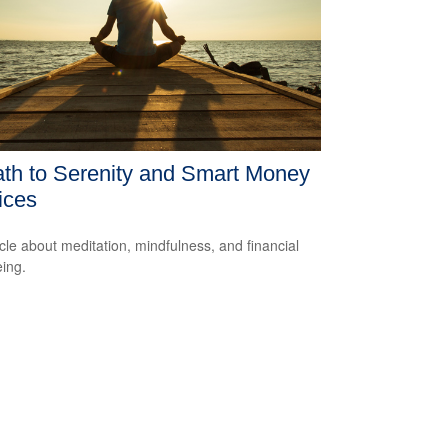
th to Serenity and Smart Money
ices
icle about meditation, mindfulness, and financial
eing.