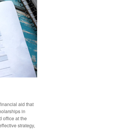
inancial aid that
olarships in
 office at the
ffective strategy,