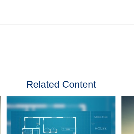
Related Content