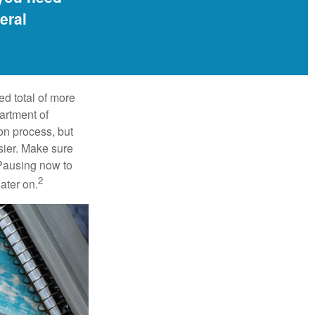
eral
ed total of more
artment of
on process, but
sier. Make sure
 Pausing now to
2
ater on.