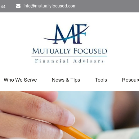
info@mutuallyfocused.com
044
Who We Serve
News & Tips
Tools
Resour