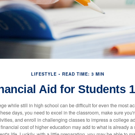
LIFESTYLE
READ TIME: 3 MIN
nancial Aid for Students 
ege while still in high school can be difficult for even the most a
hese days, you need to excel in the classroom, make sure you'r
tivities, and enroll in challenging classes to impress a college 
e financial cost of higher education may add to what is already a s
nt's life. Luckily, with a little preparation, you may be able to m