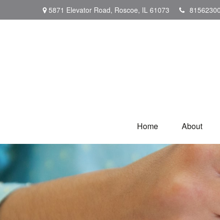
5871 Elevator Road,
Roscoe,
IL
61073
8156230
Home
About