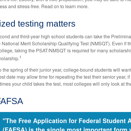
less and stress-free. Read on to learn more.
zed testing matters
cond and third-year high school students can take the Prelimin
 National Merit Scholarship Qualifying Test (NMSQT). Even if t
college, taking the PSAT/NMSQT is required for many scholarshi
1
holarship.
 the spring of their junior year, college-bound students will wan
est date may allow time for repeating the test their senior year, i
mes your child takes the test, most colleges will only look at th
 FAFSA
"The Free Application for Federal Student 
(FAFSA) is the single most important form