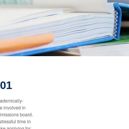
101
cademically-
e involved in
admissions board.
tressful time in
ake applying for