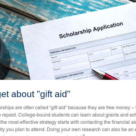
et about "gift aid"
ships are often called “gift aid” because they are free money – f
e repaid. College-bound students can learn about grants and sch
the most-effective strategy starts with contacting the financial aid
ity you plan to attend. Doing your own research can also be an e
3